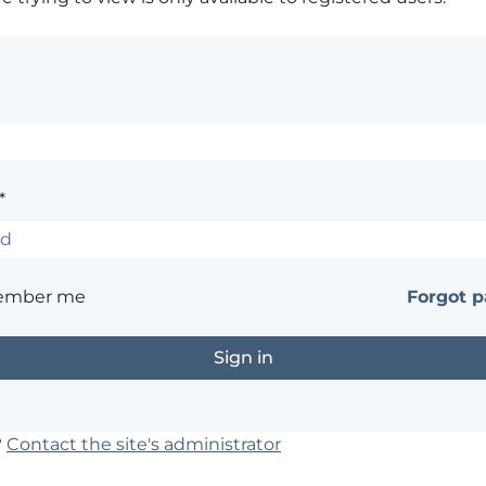
*
ember me
Forgot 
?
Contact the site's administrator