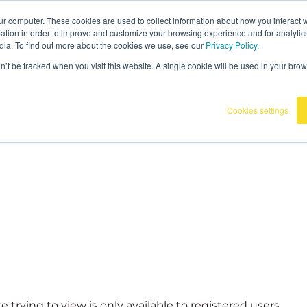
ur computer. These cookies are used to collect information about how you interact w
tion in order to improve and customize your browsing experience and for analytics
dia. To find out more about the cookies we use, see our
Privacy Policy.
on’t be tracked when you visit this website. A single cookie will be used in your b
Cookies settings
 trying to view is only available to registered users.