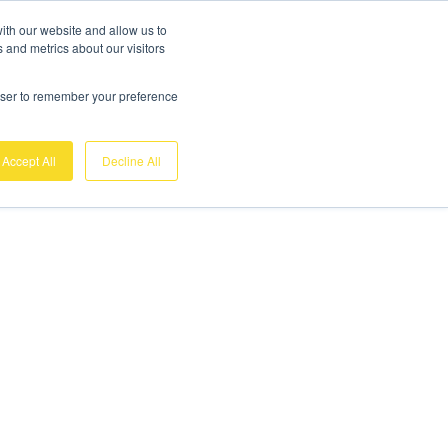
ith our website and allow us to
 and metrics about our visitors
rowser to remember your preference
Accept All
Decline All