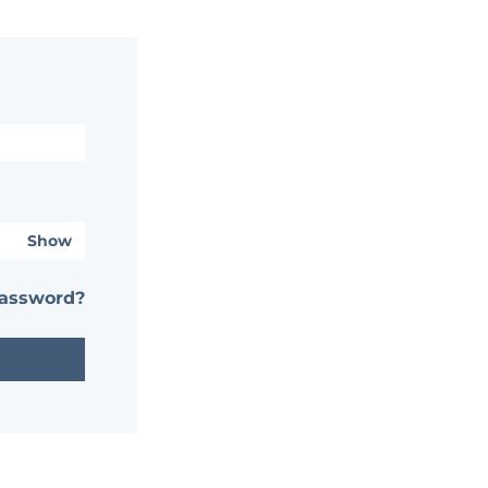
Show
password?