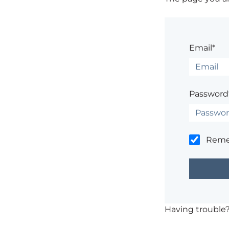
Email*
Password
Rem
Having trouble