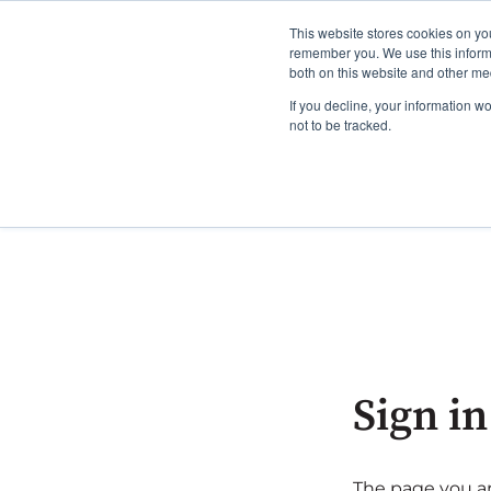
This website stores cookies on yo
remember you. We use this informa
both on this website and other me
If you decline, your information w
not to be tracked.
Sign in
The page you are