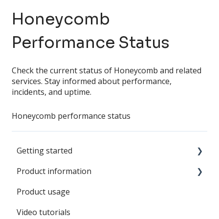
Honeycomb
Performance Status
Check the current status of Honeycomb and related
services. Stay informed about performance,
incidents, and uptime.
Honeycomb performance status
Getting started
Product information
SWARM Sound
Product usage
Battery
Video tutorials
SWARM