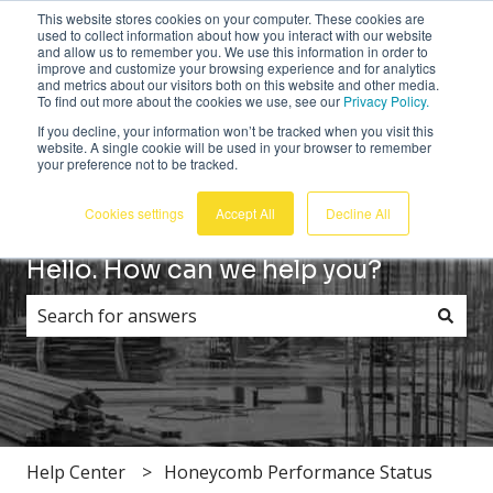
This website stores cookies on your computer. These cookies are
English
Show submenu for translations
Customer portal
Sign in
used to collect information about how you interact with our website
and allow us to remember you. We use this information in order to
improve and customize your browsing experience and for analytics
and metrics about our visitors both on this website and other media.
To find out more about the cookies we use, see our
Privacy Policy.
If you decline, your information won’t be tracked when you visit this
website. A single cookie will be used in your browser to remember
your preference not to be tracked.
Cookies settings
Accept All
Decline All
Hello. How can we help you?
There are no suggestions because the search field i
Help Center
Honeycomb Performance Status