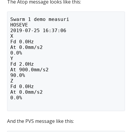
The Atop message looks like this:
Swarm 1 demo measuri
HOSEVE
2019-07-25 16:37:06
X
Fd 0.0Hz
At 0.0mm/s2
0.0%
Y
Fd 2.0Hz
At 900.0mm/s2
90.0%
Z
Fd 0.0Hz
At 0.0mm/s2
0.0%
And the PVS message like this: