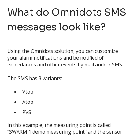
What do Omnidots SMS
messages look like?
Using the Omnidots solution, you can customize
your alarm notifications and be notified of
exceedances and other events by mail and/or SMS.
The SMS has 3 variants:
Vtop
Atop
PVS
In this example, the measuring point is called
"SWARM 1 demo measuring point" and the sensor