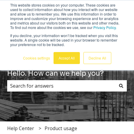
This website stores cookies on your computer. These cookies are
English
Show submenu for translations
Customer portal
Sign in
used to collect information about how you interact with our website
and allow us to remember you. We use this information in order to
improve and customize your browsing experience and for analytics
and metrics about our visitors both on this website and other media.
To find out more about the cookies we use, see our
Privacy Policy.
If you decline, your information won’t be tracked when you visit this
website. A single cookie will be used in your browser to remember
your preference not to be tracked.
Cookies settings
Accept All
Decline All
Hello. How can we help you?
There are no suggestions because the search field i
Help Center
Product usage