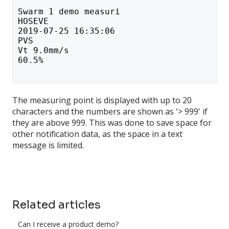
Swarm 1 demo measuri
HOSEVE
2019-07-25 16:35:06
PVS
Vt 9.0mm/s
60.5%
The measuring point is displayed with up to 20
characters and the numbers are shown as '> 999' if
they are above 999. This was done to save space for
other notification data, as the space in a text
message is limited.
Related articles
Can I receive a product demo?