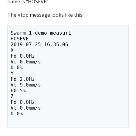
name is "HOSEVE".
The Vtop message looks like this:
Swarm 1 demo measuri
HOSEVE
2019-07-25 16:35:06
X
Fd 0.0Hz
Vt 0.0mm/s
0.0%
Y
Fd 2.0Hz
Vt 9.0mm/s
60.5%
Z
Fd 0.0Hz
Vt 0.0mm/s
0.0%