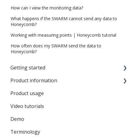
How can I view the monitoring data?
What happens if the SWARM cannot send any data to
Honeycomb?
Working with measuring points | Honeycomb tutorial
How often does my SWARM send the data to
Honeycomb?
Getting started
Product information
SWARM Sound
Product usage
Battery
Video tutorials
SWARM
Demo
Honeycomb
Terminology
SWARM Sound